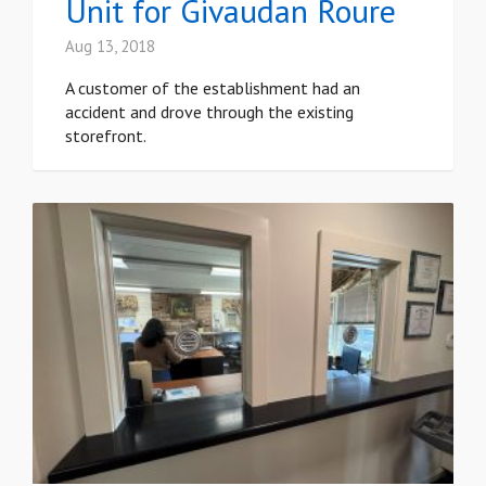
Unit for Givaudan Roure
Aug 13, 2018
A customer of the establishment had an
accident and drove through the existing
storefront.