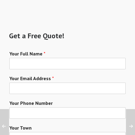
Get a Free Quote!
Your Full Name
*
Your Email Address
*
Your Phone Number
Your Town