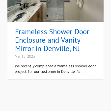
Frameless Shower Door
Enclosure and Vanity
Mirror in Denville, NJ
Mar 15, 2023
We recently completed a frameless shower door
project for our customer in Denville, NJ.