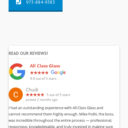
973-884-9383
READ OUR REVIEWS!
All Class Glass
4.9
out of 5 stars
Chudi
5
out of 5 stars
posted 2 months ago
I had an outstanding experience with All Class Glass and
cannot recommend them highly enough. Mike Politi, the boss,
was incredible throughout the entire process — professional,
responsive, knowledgeable, and truly invested in making sure