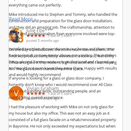
everything came out perfectly.
Mike introduced me to Stephen and Tommy, who handled the
Read More »
construction and preparation for the glass door installation,
and they did an amazing job. The craftsmanship, attention to
Julie Ebe***
detail, and professionalism from everyone involved were top-
5
out of 5 stars
notch.
posted 5 months ago
Installed two glass shower doors in our home and then came
On the day of installation, the entire team was excellent. The
back to install custom mirror above our vanities. The installers
finished product completely elevated the look and feel of my
Pasquale and Tommy were very professional and cleaned up
office and gave it the modern, high-end aesthetic I was hoping
and would not even know they were there. Happy with results
for. The glass doors transformed the space.
and would highly recommend
If anyone is looking for a glass or glass door company, I
honestly don’t know who I would recommend over All Class
Vivian Graham
Glass. Outstanding work, outstanding people, and an
5
out of 5 stars
outstanding overall experience.
posted 6 months ago
I had the pleasure of working with Mike on not only glass for
my house but also my office. This was not an easy job as it
consisted of a full glass facade on a rehab/renovated property
in Bayonne. He not only exceeded my expectations but when