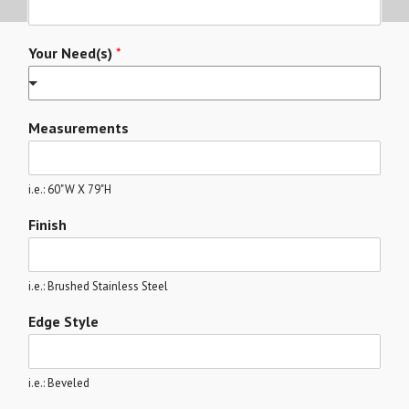
Your Need(s)
*
Measurements
i.e.: 60"W X 79"H
Finish
i.e.: Brushed Stainless Steel
Edge Style
i.e.: Beveled