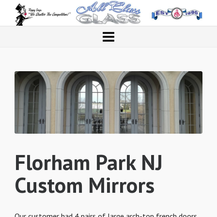
Florham Park NJ
Custom Mirrors
Our customer had 4 pairs of large arch-top french doors