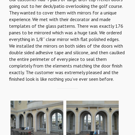
going out to her deck/patio overlooking the golf course.
They wanted to cover them with mirrors for a unique
experience. We met with their decorator and made
templates of the glass patterns. There was exactly 176
panes to be mirrored which was a huge task. We ordered
everything in 1/8” clear mirror with flat polished edges.
We installed the mirrors on both sides of the doors with
double sided adhesive tape and silicone, and then caulked
the entire perimeter of every piece to seal them
completely from the elements matching the door finish
exactly. The customer was extremely pleased and the
finished look is like nothing you’ve ever seen before.