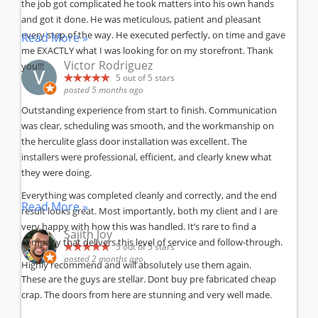
the job got complicated he took matters into his own hands
and got it done. He was meticulous, patient and pleasant
every step of the way. He executed perfectly, on time and gave
Read More »
me EXACTLY what I was looking for on my storefront. Thank
Victor Rodriguez
you!!!
5
out of 5 stars
posted 5 months ago
Outstanding experience from start to finish. Communication
was clear, scheduling was smooth, and the workmanship on
the herculite glass door installation was excellent. The
installers were professional, efficient, and clearly knew what
they were doing.
Everything was completed cleanly and correctly, and the end
Read More »
result looks great. Most importantly, both my client and I are
very happy with how this was handled. It’s rare to find a
Sajith Joy
company that delivers this level of service and follow-through.
5
out of 5 stars
posted 2 months ago
Highly recommend and will absolutely use them again.
These are the guys are stellar. Dont buy pre fabricated cheap
crap. The doors from here are stunning and very well made.