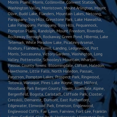
Morris Plains, Morris, Collinsville, Convent Station,
Washington Valley, Morristown, Mount Arlington, Mount
Olive, Budd Lake, Flanders, Mountain Lakes, Netcong,
Parsippany-Troy Hills, Greystone Park, Lake Hiawatha,
Lake Parsippany, Parsippany, Troy Hills, Pequannock,
Pompton Plains, Randolph, Mount Freedom, Riverdale,
Rockaway Borough, Rockaway, Green Pond, Hibernia, Lake
Telemark, White Meadow Lake, Picatinny Arsenal,
Roxbury, Flanders, Kenvil, Landing, Ledgewood, Port
Morris, Succasunna, Victory Gardens, Washington, Long
Valley, Pottersville, Schooley’s Mountain, Wharton
Passiac County Towns: Bloomingdale, Clifton, Haledon,
Hawthorne, Little Falls, North Haledon, Passaic,
Paterson, Pompton Lakes, Prospect Park, Ringwood,
Totowa, Wanaque, Pines Lake Wayne, West Milford,
Woodland Park Bergen County Towns: Allendale, Alpine,
Bergenfield, Bogota, Carlstadt, Cliffside Park, Closter,
Cresskill, Demarest, Dumont, East Rutherford,
Edgewater, Elmwood Park, Emerson, Englewood,
Englewood Cliffs, Fair Lawn, Fairview, Fort Lee, Franklin