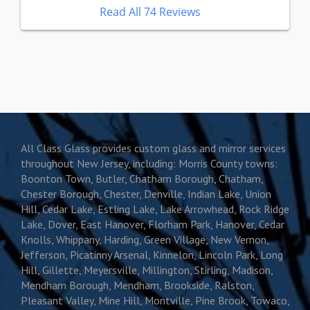
Read All 74 Reviews
All Class Glass provides custom glass and mirror services
throughout New Jersey, including: Morris County towns:
Boonton Town, Butler, Chatham Borough, Chatham,
Chester Borough, Chester, Denville, Indian Lake, Union
Hill, Cedar Lake, Estling Lake, Lake Arrowhead, Rock Ridge
Lake, Dover, East Hanover, Florham Park, Hanover, Cedar
Knolls, Whippany, Harding, Green Village, New Vernon,
Jefferson, Picatinny Arsenal, Kinnelon, Lincoln Park, Long
Hill, Gillette, Meyersville, Millington, Stirling, Madison,
Mendham Borough, Mendham, Brookside, Ralston,
Pleasant Valley, Mine Hill, Montville, Pine Brook, Towaco,