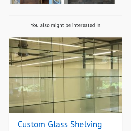
You also might be interested in
Custom Glass Shelving