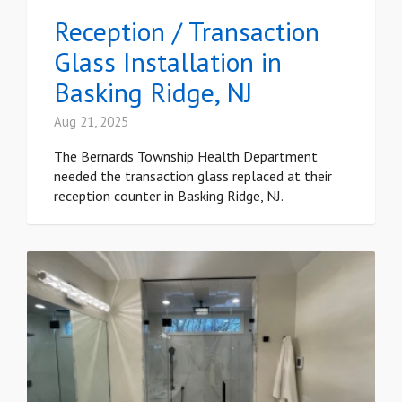
Reception / Transaction
Glass Installation in
Basking Ridge, NJ
Aug 21, 2025
The Bernards Township Health Department
needed the transaction glass replaced at their
reception counter in Basking Ridge, NJ.