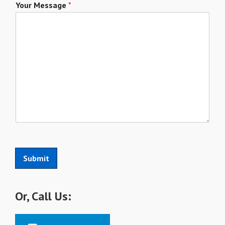
Your Message
*
Submit
Or, Call Us: