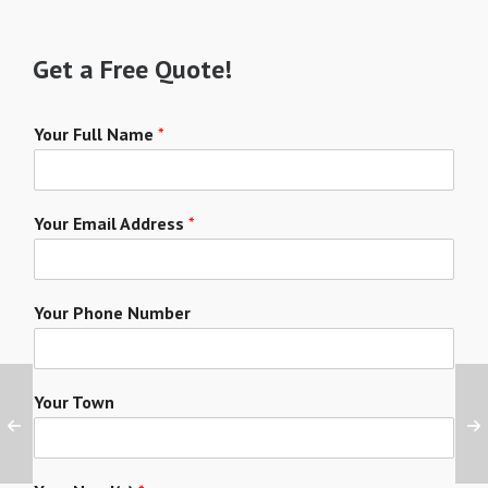
Get a Free Quote!
Your Full Name
*
Your Email Address
*
Your Phone Number
Your Town