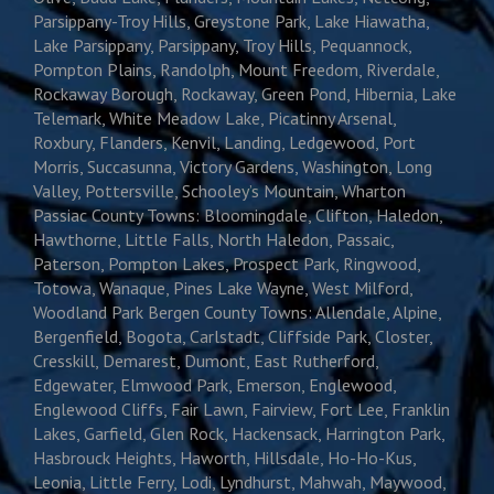
Parsippany-Troy Hills, Greystone Park, Lake Hiawatha,
Lake Parsippany, Parsippany, Troy Hills, Pequannock,
Pompton Plains, Randolph, Mount Freedom, Riverdale,
Rockaway Borough, Rockaway, Green Pond, Hibernia, Lake
Telemark, White Meadow Lake, Picatinny Arsenal,
Roxbury, Flanders, Kenvil, Landing, Ledgewood, Port
Morris, Succasunna, Victory Gardens, Washington, Long
Valley, Pottersville, Schooley’s Mountain, Wharton
Passiac County Towns: Bloomingdale, Clifton, Haledon,
Hawthorne, Little Falls, North Haledon, Passaic,
Paterson, Pompton Lakes, Prospect Park, Ringwood,
Totowa, Wanaque, Pines Lake Wayne, West Milford,
Woodland Park Bergen County Towns: Allendale, Alpine,
Bergenfield, Bogota, Carlstadt, Cliffside Park, Closter,
Cresskill, Demarest, Dumont, East Rutherford,
Edgewater, Elmwood Park, Emerson, Englewood,
Englewood Cliffs, Fair Lawn, Fairview, Fort Lee, Franklin
Lakes, Garfield, Glen Rock, Hackensack, Harrington Park,
Hasbrouck Heights, Haworth, Hillsdale, Ho-Ho-Kus,
Leonia, Little Ferry, Lodi, Lyndhurst, Mahwah, Maywood,