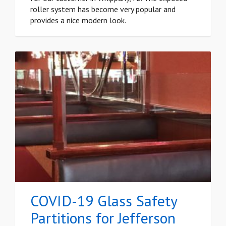
roller system has become very popular and
provides a nice modern look.
COVID-19 Glass Safety
Partitions for Jefferson