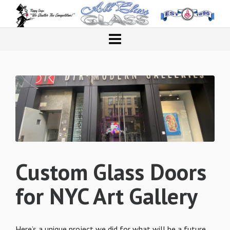
Custom Glass Doors
for NYC Art Gallery
Here’s a unique project we did for what will be a future