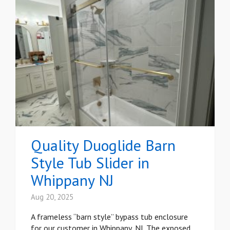
Quality Duoglide Barn
Style Tub Slider in
Whippany NJ
Aug 20, 2025
A frameless “barn style” bypass tub enclosure
for our customer in Whippany, NJ. The exposed