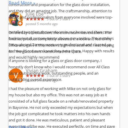
Read More »
construction and preparation for the glass door installation,
and they did an amazing job. The craftsmanship, attention to
Julie Ebe***
detail, and professionalism from everyone involved were top-
5
out of 5 stars
notch.
posted 5 months ago
Installed two glass shower doors in our home and then came
On the day of installation, the entire team was excellent. The
back to install custom mirror above our vanities. The installers
finished product completely elevated the look and feel of my
Pasquale and Tommy were very professional and cleaned up
office and gave it the modern, high-end aesthetic I was hoping
and would not even know they were there. Happy with results
for. The glass doors transformed the space.
and would highly recommend
If anyone is looking for a glass or glass door company, I
honestly don’t know who I would recommend over All Class
Vivian Graham
Glass. Outstanding work, outstanding people, and an
5
out of 5 stars
outstanding overall experience.
posted 6 months ago
I had the pleasure of working with Mike on not only glass for
my house but also my office. This was not an easy job as it
consisted of a full glass facade on a rehab/renovated property
in Bayonne. He not only exceeded my expectations but when
the job got complicated he took matters into his own hands
and got it done. He was meticulous, patient and pleasant
every step of the way. He executed perfectly, on time and gave
Read More »