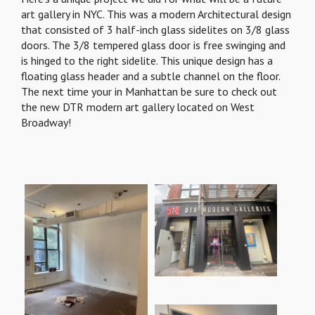
art gallery in NYC. This was a modern Architectural design
that consisted of 3 half-inch glass sidelites on 3/8 glass
doors. The 3/8 tempered glass door is free swinging and
is hinged to the right sidelite. This unique design has a
floating glass header and a subtle channel on the floor.
The next time your in Manhattan be sure to check out
the new DTR modern art gallery located on West
Broadway!