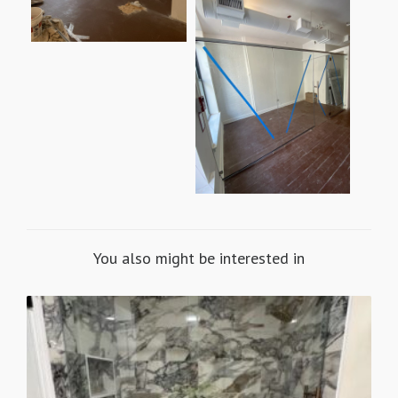
You also might be interested in