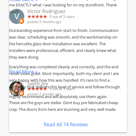
me EXACTLY what I was looking for on my storefront. Thank
Victor Rodriguez
you!!!
5
out of 5 stars
posted 5 months ago
Outstanding experience from start to finish. Communication
was clear, scheduling was smooth, and the workmanship on
the herculite glass door installation was excellent. The
installers were professional, efficient, and clearly knew what
they were doing.
Everything was completed cleanly and correctly, and the end
Read More »
result looks great. Most importantly, both my client and I are
very happy with how this was handled. It’s rare to find a
Sajith Joy
company that delivers this level of service and follow-through.
5
out of 5 stars
posted 2 months ago
Highly recommend and will absolutely use them again.
These are the guys are stellar. Dont buy pre fabricated cheap
crap. The doors from here are stunning and very well made.
Read All 74 Reviews