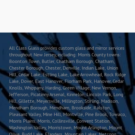
All Class Glass provides custom glass and mirror services
throughout New Jersey, including: Morris County towns:
Boonton Town, Butler, Chatham Borough, Chatham,
Chester Borough, Chester, Denville, Indian Lake, Union
Hill, Cedar Lake, Estling Lake, Lake Arrowhead, Rock Ridge
Lake, Dover, East Hanover, Florham Park, Hanover, Cedar
Knolls, Whippany, Harding, Green Village, New Vernon,
Jefferson, Picatinny Arsenal, Kinnelon, Lincoln Park, Long
Hill, Gillette, Meyersville, Millington, Stirling, Madison,
Mendham Borough, Mendham, Brookside, Ralston,
Pleasant Valley, Mine Hill, Montville, Pine Brook, Towaco,
Morris Plains, Morris, Collinsville, Convent Station,
Washington Valley, Morristown, Mount Arlington, Mount
Olive, Budd Lake, Flanders, Mountain Lakes, Netcong,