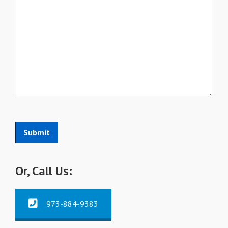
Submit
Or, Call Us:
973-884-9383