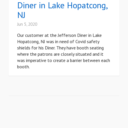
Diner in Lake Hopatcong,
NJ
Jun 5, 2020
Our customer at the Jefferson Diner in Lake
Hopatcong, NJ was in need of Covid safety
shields for his Diner. They have booth seating
where the patrons are closely situated and it
was imperative to create a barrier between each
booth.