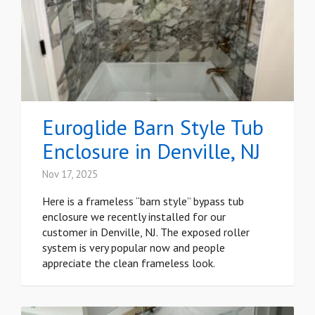
Euroglide Barn Style Tub
Enclosure in Denville, NJ
Nov 17, 2025
Here is a frameless “barn style” bypass tub
enclosure we recently installed for our
customer in Denville, NJ. The exposed roller
system is very popular now and people
appreciate the clean frameless look.