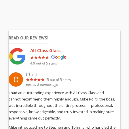
READ OUR REVIEWS!
All Class Glass
4.9
out of 5 stars
Chudi
5
out of 5 stars
posted 2 months ago
I had an outstanding experience with All Class Glass and
cannot recommend them highly enough. Mike Politi, the boss,
was incredible throughout the entire process — professional,
responsive, knowledgeable, and truly invested in making sure
everything came out perfectly.
Mike introduced me to Stephen and Tommy, who handled the