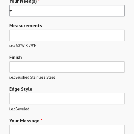
Your Need(s)
*
Measurements
i.e.: 60"W X 79"H
Finish
i.e.: Brushed Stainless Steel
Edge Style
i.e.: Beveled
Your Message
*