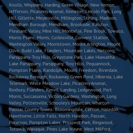
Knolls, Whippany, Harding, Green Village, New Vernon,
Jefferson, Picatinny Arsenal, Kinnelon, Lincoln Park, Long
Hill, Gillette, Meyersville, Millington, Stirling, Madison,
Mendham Borough, Mendham, Brookside, Ralston,
Pleasant Valley, Mine Hill, Montville, Pine Brook, Towaco,
Morris Plains, Morris, Collinsville, Convent Station,
Washington Valley, Morristown, Mount Arlington, Mount
Olive, Budd Lake, Flanders, Mountain Lakes, Netcong,
Parsippany-Troy Hills, Greystone Park, Lake Hiawatha,
Lake Parsippany, Parsippany, Troy Hills, Pequannock,
Pompton Plains, Randolph, Mount Freedom, Riverdale,
Rockaway Borough, Rockaway, Green Pond, Hibernia, Lake
Telemark, White Meadow Lake, Picatinny Arsenal,
Roxbury, Flanders, Kenvil, Landing, Ledgewood, Port
Morris, Succasunna, Victory Gardens, Washington, Long
Valley, Pottersville, Schooley’s Mountain, Wharton
Passiac County Towns: Bloomingdale, Clifton, Haledon,
Hawthorne, Little Falls, North Haledon, Passaic,
Paterson, Pompton Lakes, Prospect Park, Ringwood,
Totowa, Wanaque, Pines Lake Wayne, West Milford,