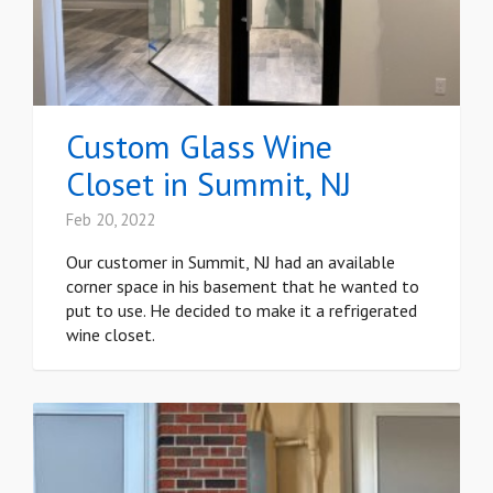
Custom Glass Wine
Closet in Summit, NJ
Feb 20, 2022
Our customer in Summit, NJ had an available
corner space in his basement that he wanted to
put to use. He decided to make it a refrigerated
wine closet.