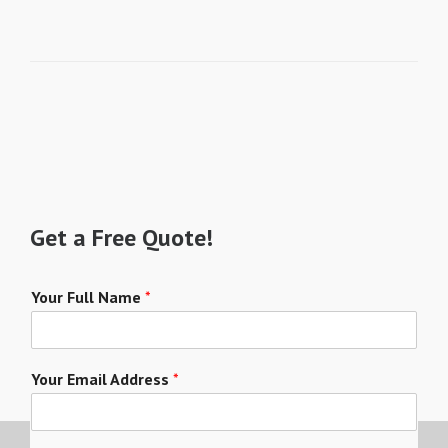
Get a Free Quote!
Your Full Name
*
Your Email Address
*