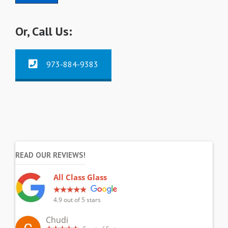
Or, Call Us:
973-884-9383
READ OUR REVIEWS!
All Class Glass
4.9
out of 5 stars
Chudi