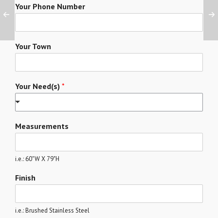
Your Phone Number
Your Town
Your Need(s)
*
Measurements
i.e.: 60"W X 79"H
Finish
i.e.: Brushed Stainless Steel