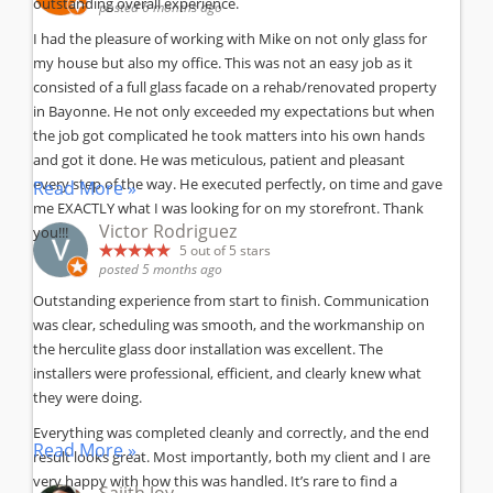
outstanding overall experience.
posted 6 months ago
I had the pleasure of working with Mike on not only glass for
my house but also my office. This was not an easy job as it
consisted of a full glass facade on a rehab/renovated property
in Bayonne. He not only exceeded my expectations but when
the job got complicated he took matters into his own hands
and got it done. He was meticulous, patient and pleasant
every step of the way. He executed perfectly, on time and gave
Read More »
me EXACTLY what I was looking for on my storefront. Thank
Victor Rodriguez
you!!!
5
out of 5 stars
posted 5 months ago
Outstanding experience from start to finish. Communication
was clear, scheduling was smooth, and the workmanship on
the herculite glass door installation was excellent. The
installers were professional, efficient, and clearly knew what
they were doing.
Everything was completed cleanly and correctly, and the end
Read More »
result looks great. Most importantly, both my client and I are
very happy with how this was handled. It’s rare to find a