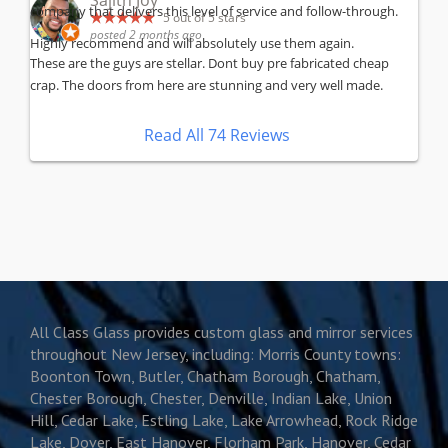
Sajith Joy
company that delivers this level of service and follow-through.
5
out of 5 stars
posted 2 months ago
Highly recommend and will absolutely use them again.
These are the guys are stellar. Dont buy pre fabricated cheap
crap. The doors from here are stunning and very well made.
Read All 74 Reviews
All Class Glass provides custom glass and mirror services
throughout New Jersey, including: Morris County towns:
Boonton Town, Butler, Chatham Borough, Chatham,
Chester Borough, Chester, Denville, Indian Lake, Union
Hill, Cedar Lake, Estling Lake, Lake Arrowhead, Rock Ridge
Lake, Dover, East Hanover, Florham Park, Hanover, Cedar