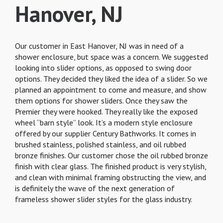
Hanover, NJ
Our customer in East Hanover, NJ was in need of a
shower enclosure, but space was a concern. We suggested
looking into slider options, as opposed to swing door
options. They decided they liked the idea of a slider. So we
planned an appointment to come and measure, and show
them options for shower sliders. Once they saw the
Premier they were hooked. They really like the exposed
wheel “barn style” look. It’s a modern style enclosure
offered by our supplier Century Bathworks. It comes in
brushed stainless, polished stainless, and oil rubbed
bronze finishes. Our customer chose the oil rubbed bronze
finish with clear glass. The finished product is very stylish,
and clean with minimal framing obstructing the view, and
is definitely the wave of the next generation of
frameless shower slider styles for the glass industry.