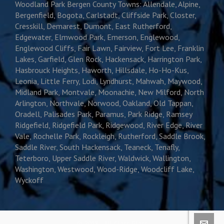
Woodland Park Bergen County Towns: Allendale, Alpine,
Bergenfield, Bogota, Carlstadt, Cliffside Park, Closter,
Cresskill, Demarest, Dumont, East Rutherford,
Edgewater, Elmwood Park, Emerson, Englewood,
Englewood Cliffs, Fair Lawn, Fairview, Fort Lee, Franklin
Lakes, Garfield, Glen Rock, Hackensack, Harrington Park,
Hasbrouck Heights, Haworth, Hillsdale, Ho-Ho-Kus,
Leonia, Little Ferry, Lodi, Lyndhurst, Mahwah, Maywood,
Midland Park, Montvale, Moonachie, New Milford, North
Arlington, Northvale, Norwood, Oakland, Old Tappan,
Oradell, Palisades Park, Paramus, Park Ridge, Ramsey
Ridgefield, Ridgefield Park, Ridgewood, River Edge, River
Vale, Rochelle Park, Rockleigh, Rutherford, Saddle Brook,
Saddle River, South Hackensack, Teaneck, Tenafly,
Teterboro, Upper Saddle River, Waldwick, Wallington,
Washington, Westwood, Wood-Ridge, Woodcliff Lake,
Wyckoff
© 2018 · All Class Glass