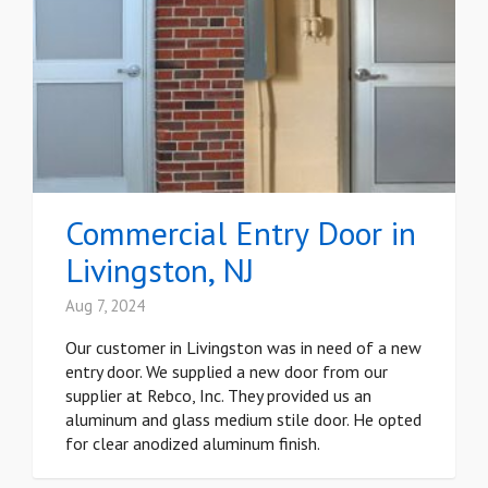
Commercial Entry Door in
Livingston, NJ
Aug 7, 2024
Our customer in Livingston was in need of a new
entry door. We supplied a new door from our
supplier at Rebco, Inc. They provided us an
aluminum and glass medium stile door. He opted
for clear anodized aluminum finish.