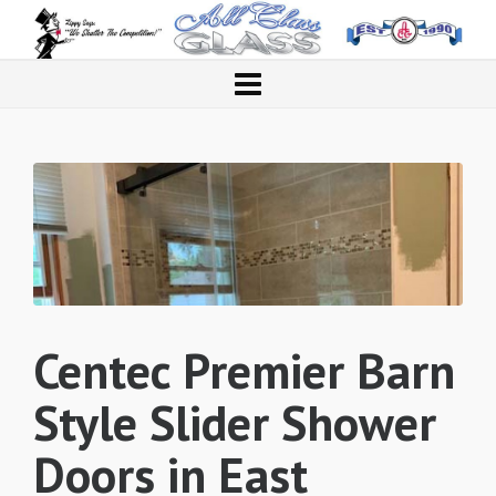
Centec Premier Barn
Style Slider Shower
Doors in East