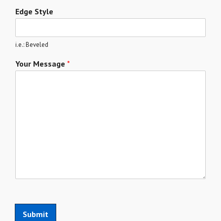
Edge Style
i.e.: Beveled
Your Message
*
Submit