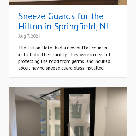
Sneeze Guards for the
Hilton in Springfield, NJ
Aug 7, 2024
The Hilton Hotel had a new buffet counter
installed in their facility. They were in need of
protecting the food from germs, and inquired
about having sneeze guard glass installed.