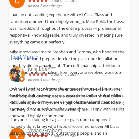
5
out of 5 stars
posted 2 months ago
I had an outstanding experience with All Class Glass and
cannot recommend them highly enough. Mike Politi, the boss,
was incredible throughout the entire process — professional,
responsive, knowledgeable, and truly invested in making sure
everything came out perfectly.
Mike introduced me to Stephen and Tommy, who handled the
Read More »
construction and preparation for the glass door installation,
and they did an amazing job. The craftsmanship, attention to
Julie Ebe***
detail, and professionalism from everyone involved were top-
5
out of 5 stars
notch.
posted 5 months ago
Installed two glass shower doors in our home and then came
On the day of installation, the entire team was excellent. The
back to install custom mirror above our vanities. The installers
finished product completely elevated the look and feel of my
Pasquale and Tommy were very professional and cleaned up
office and gave it the modern, high-end aesthetic I was hoping
and would not even know they were there. Happy with results
for. The glass doors transformed the space.
and would highly recommend
If anyone is looking for a glass or glass door company, I
honestly don’t know who I would recommend over All Class
Vivian Graham
Glass. Outstanding work, outstanding people, and an
5
out of 5 stars