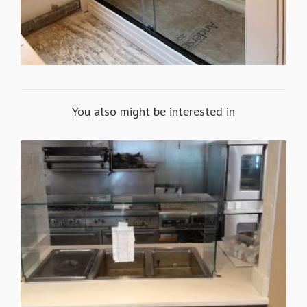
You also might be interested in