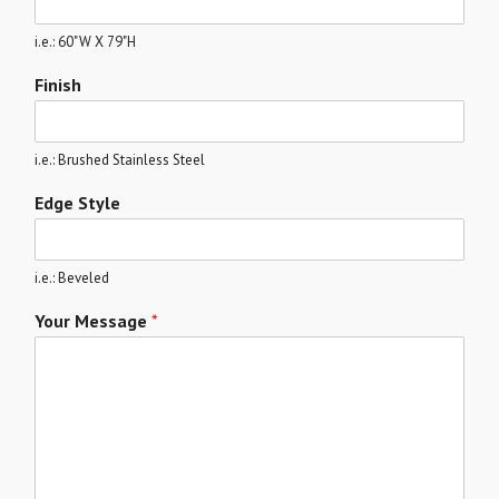
i.e.: 60"W X 79"H
Finish
i.e.: Brushed Stainless Steel
Edge Style
i.e.: Beveled
Your Message
*