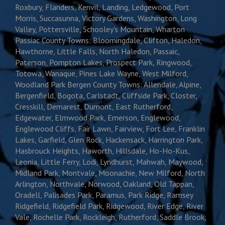
Roxbury, Flanders, Kenvil, Landing, Ledgewood, Port
Morris, Succasunna, Victory Gardens, Washington, Long
Valley, Pottersville, Schooley’s Mountain, Wharton
Passiac County Towns: Bloomingdale, Clifton, Haledon,
Hawthorne, Little Falls, North Haledon, Passaic,
Paterson, Pompton Lakes, Prospect Park, Ringwood,
Totowa, Wanaque, Pines Lake Wayne, West Milford,
Woodland Park Bergen County Towns: Allendale, Alpine,
Bergenfield, Bogota, Carlstadt, Cliffside Park, Closter,
Cresskill, Demarest, Dumont, East Rutherford,
Edgewater, Elmwood Park, Emerson, Englewood,
Englewood Cliffs, Fair Lawn, Fairview, Fort Lee, Franklin
Lakes, Garfield, Glen Rock, Hackensack, Harrington Park,
Hasbrouck Heights, Haworth, Hillsdale, Ho-Ho-Kus,
Leonia, Little Ferry, Lodi, Lyndhurst, Mahwah, Maywood,
Midland Park, Montvale, Moonachie, New Milford, North
Arlington, Northvale, Norwood, Oakland, Old Tappan,
Oradell, Palisades Park, Paramus, Park Ridge, Ramsey
Ridgefield, Ridgefield Park, Ridgewood, River Edge, River
Vale, Rochelle Park, Rockleigh, Rutherford, Saddle Brook,