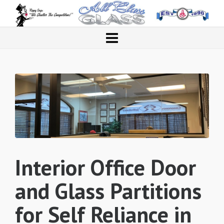
Interior Office Door
and Glass Partitions
for Self Reliance in