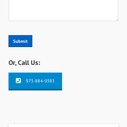
Submit
Or, Call Us:
973-884-9383