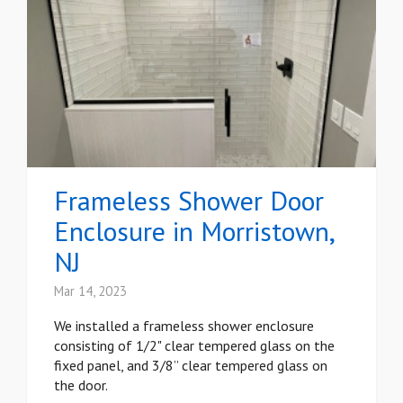
Frameless Shower Door
Enclosure in Morristown,
NJ
Mar 14, 2023
We installed a frameless shower enclosure
consisting of 1/2" clear tempered glass on the
fixed panel, and 3/8” clear tempered glass on
the door.