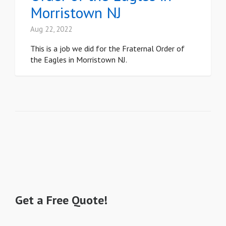
Morristown NJ
Aug 22, 2022
This is a job we did for the Fraternal Order of
the Eagles in Morristown NJ.
Get a Free Quote!