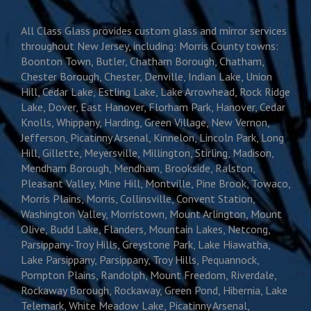
All Class Glass provides custom glass and mirror services
throughout New Jersey, including: Morris County towns:
Boonton Town, Butler, Chatham Borough, Chatham,
Chester Borough, Chester, Denville, Indian Lake, Union
Hill, Cedar Lake, Estling Lake, Lake Arrowhead, Rock Ridge
Lake, Dover, East Hanover, Florham Park, Hanover, Cedar
Knolls, Whippany, Harding, Green Village, New Vernon,
Jefferson, Picatinny Arsenal, Kinnelon, Lincoln Park, Long
Hill, Gillette, Meyersville, Millington, Stirling, Madison,
Mendham Borough, Mendham, Brookside, Ralston,
Pleasant Valley, Mine Hill, Montville, Pine Brook, Towaco,
Morris Plains, Morris, Collinsville, Convent Station,
Washington Valley, Morristown, Mount Arlington, Mount
Olive, Budd Lake, Flanders, Mountain Lakes, Netcong,
Parsippany-Troy Hills, Greystone Park, Lake Hiawatha,
Lake Parsippany, Parsippany, Troy Hills, Pequannock,
Pompton Plains, Randolph, Mount Freedom, Riverdale,
Rockaway Borough, Rockaway, Green Pond, Hibernia, Lake
Telemark, White Meadow Lake, Picatinny Arsenal,