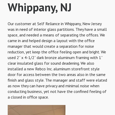
Whippany, NJ
Our customer at Self Reliance in Whippany, New Jersey
was in need of interior glass partitions. They have a small
space, and needed a means of separating the offices. We
came in and helped design a layout with the office
manager that would create a separation for noise
reduction, yet keep the office feeling open and bright. We
used 2” x 4-1/2” dark bronze aluminum framing with 1”
clear insulated glass for sound deadening. We also
installed a new Rebco Inc. aluminum storefront style
door for access between the two areas also in the same
finish and glass style. The manager and staff were elated
as now they can have privacy and minimal noise when
conducting business, yet not have the confined feeling of
a closed in office space.