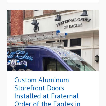
Custom Aluminum
Storefront Doors
Installed at Fraternal
Order of the Eagles in