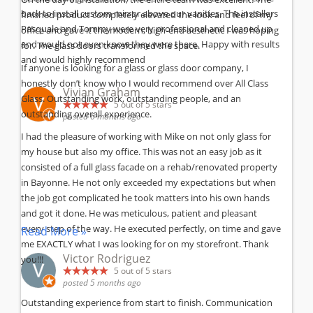
back to install custom mirror above our vanities. The installers
finished product completely elevated the look and feel of my
Pasquale and Tommy were very professional and cleaned up
office and gave it the modern, high-end aesthetic I was hoping
and would not even know they were there. Happy with results
for. The glass doors transformed the space.
and would highly recommend
If anyone is looking for a glass or glass door company, I
honestly don’t know who I would recommend over All Class
Vivian Graham
Glass. Outstanding work, outstanding people, and an
5
out of 5 stars
outstanding overall experience.
posted 6 months ago
I had the pleasure of working with Mike on not only glass for
my house but also my office. This was not an easy job as it
consisted of a full glass facade on a rehab/renovated property
in Bayonne. He not only exceeded my expectations but when
the job got complicated he took matters into his own hands
and got it done. He was meticulous, patient and pleasant
every step of the way. He executed perfectly, on time and gave
Read More »
me EXACTLY what I was looking for on my storefront. Thank
Victor Rodriguez
you!!!
5
out of 5 stars
posted 5 months ago
Outstanding experience from start to finish. Communication