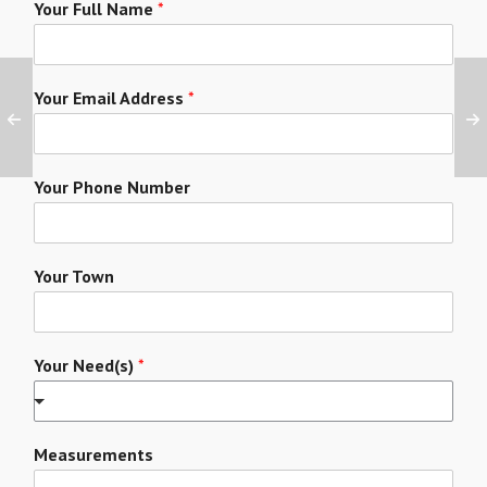
Your Full Name
*
Your Email Address
*
Your Phone Number
Your Town
Your Need(s)
*
Measurements