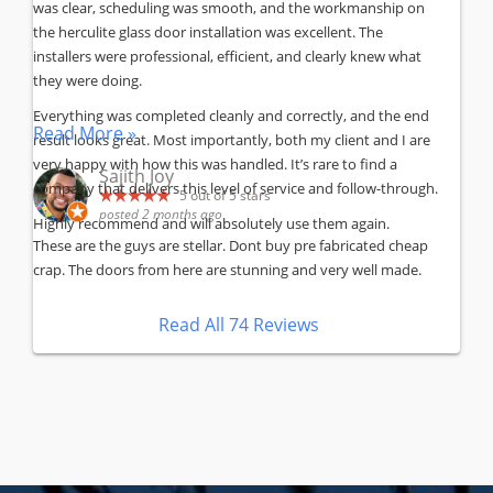
was clear, scheduling was smooth, and the workmanship on
the herculite glass door installation was excellent. The
installers were professional, efficient, and clearly knew what
they were doing.
Everything was completed cleanly and correctly, and the end
Read More »
result looks great. Most importantly, both my client and I are
very happy with how this was handled. It’s rare to find a
Sajith Joy
company that delivers this level of service and follow-through.
5
out of 5 stars
posted 2 months ago
Highly recommend and will absolutely use them again.
These are the guys are stellar. Dont buy pre fabricated cheap
crap. The doors from here are stunning and very well made.
Read All 74 Reviews