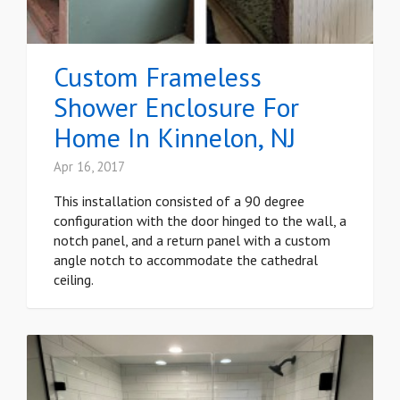
Custom Frameless
Shower Enclosure For
Home In Kinnelon, NJ
Apr 16, 2017
This installation consisted of a 90 degree
configuration with the door hinged to the wall, a
notch panel, and a return panel with a custom
angle notch to accommodate the cathedral
ceiling.