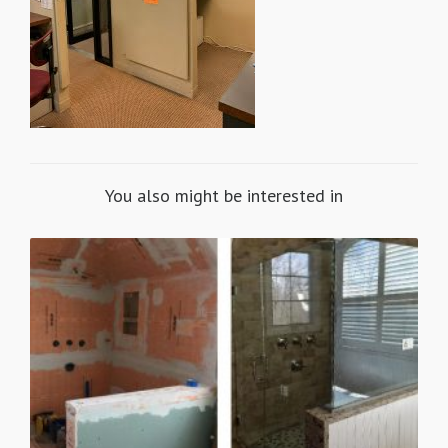
You also might be interested in