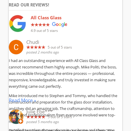
READ OUR REVIEWS!
All Class Glass
4.9
out of 5 stars
Chudi
5
out of 5 stars
posted 2 months ago
I had an outstanding experience with All Class Glass and
cannot recommend them highly enough. Mike Politi, the boss,
was incredible throughout the entire process — professional,
responsive, knowledgeable, and truly invested in making sure
everything came out perfectly.
Mike introduced me to Stephen and Tommy, who handled the
Read More »
construction and preparation for the glass door installation,
and they did an amazing job. The craftsmanship, attention to
Julie Ebe***
detail, and professionalism from everyone involved were top-
5
out of 5 stars
notch.
posted 5 months ago
Installed two glass shower doors in our home and then came
On the day of installation, the entire team was excellent. The