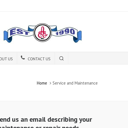
OUT US
CONTACT US
Home
Service and Maintenance
end us an email describing your
aintenance or repair needs