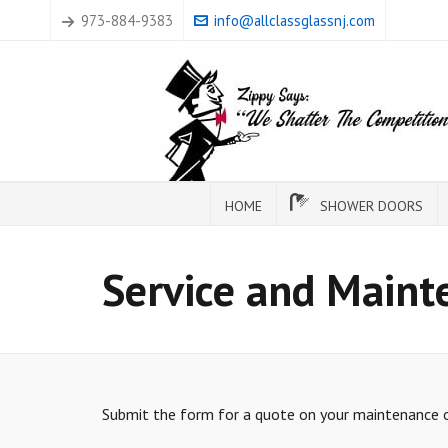
973-884-9383
info@allclassglassnj.com
HOME
SHOWER DOORS
Service and Maint
Submit the form for a quote on your maintenance or