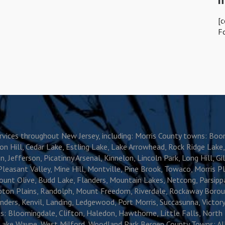
[
F
services throughout New Jersey, including: Morris County towns: B
ion Hill, Cedar Lake, Estling Lake, Lake Arrowhead, Rock Ridge Lak
 Jefferson, Picatinny Arsenal, Kinnelon, Lincoln Park, Long Hill, Gill
ant Valley, Mine Hill, Montville, Pine Brook, Towaco, Morris Plain
unt Olive, Budd Lake, Flanders, Mountain Lakes, Netcong, Parsippa
ompton Plains, Randolph, Mount Freedom, Riverdale, Rockaway Borou
ders, Kenvil, Landing, Ledgewood, Port Morris, Succasunna, Victory
: Bloomingdale, Clifton, Haledon, Hawthorne, Little Falls, North
ake Wayne, West Milford, Woodland Park Bergen County Towns: Allen