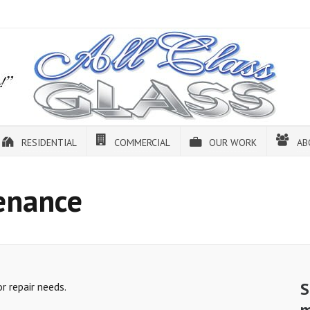
RESIDENTIAL
COMMERCIAL
OUR WORK
AB
enance
S
 repair needs.
m