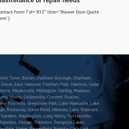
contact-form-7 id=”853″ title=”Shower Door Quote
orm”]
oonton Town, Butler, Chatham Borough, Chatham,
e, Dover, East Hanover, Florham Park, Hanover, Cedar
ette, Meyersville, Millington, Stirling, Madison,
s, Morris, Collinsville, Convent Station,
ny-Troy Hills, Greystone Park, Lake Hiawatha, Lake
gh, Rockaway, Green Pond, Hibernia, Lake Telemark,
 Gardens, Washington, Long Valley, Pottersville,
 Haledon, Passaic, Paterson, Pompton Lakes,
dale, Alpine, Bergenfield, Bogota, Carlstadt,