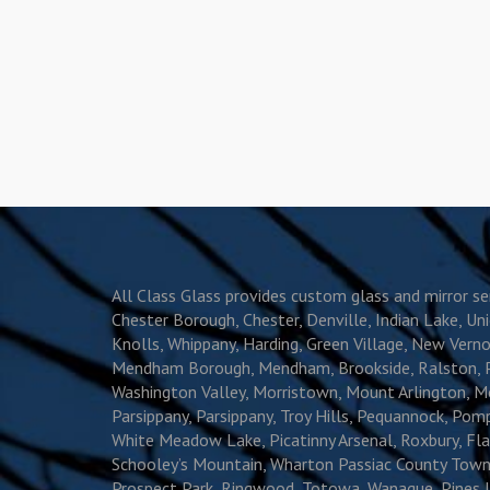
All Class Glass provides custom glass and mirror 
Chester Borough, Chester, Denville, Indian Lake, Un
Knolls, Whippany, Harding, Green Village, New Vernon,
Mendham Borough, Mendham, Brookside, Ralston, Pleas
Washington Valley, Morristown, Mount Arlington, Mo
Parsippany, Parsippany, Troy Hills, Pequannock, P
White Meadow Lake, Picatinny Arsenal, Roxbury, Flan
Schooley’s Mountain, Wharton Passiac County Towns
Prospect Park, Ringwood, Totowa, Wanaque, Pines L