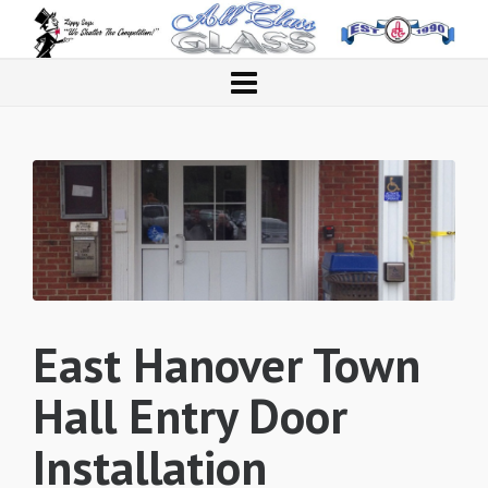
East Hanover Town
Hall Entry Door
Installation