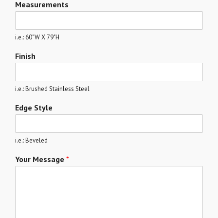
Measurements
i.e.: 60"W X 79"H
Finish
i.e.: Brushed Stainless Steel
Edge Style
i.e.: Beveled
Your Message
*