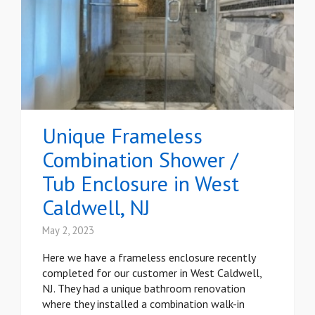
Unique Frameless
Combination Shower /
Tub Enclosure in West
Caldwell, NJ
May 2, 2023
Here we have a frameless enclosure recently
completed for our customer in West Caldwell,
NJ. They had a unique bathroom renovation
where they installed a combination walk-in