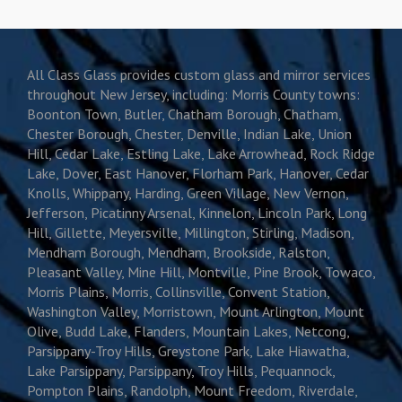
All Class Glass provides custom glass and mirror services
throughout New Jersey, including: Morris County towns:
Boonton Town, Butler, Chatham Borough, Chatham,
Chester Borough, Chester, Denville, Indian Lake, Union
Hill, Cedar Lake, Estling Lake, Lake Arrowhead, Rock Ridge
Lake, Dover, East Hanover, Florham Park, Hanover, Cedar
Knolls, Whippany, Harding, Green Village, New Vernon,
Jefferson, Picatinny Arsenal, Kinnelon, Lincoln Park, Long
Hill, Gillette, Meyersville, Millington, Stirling, Madison,
Mendham Borough, Mendham, Brookside, Ralston,
Pleasant Valley, Mine Hill, Montville, Pine Brook, Towaco,
Morris Plains, Morris, Collinsville, Convent Station,
Washington Valley, Morristown, Mount Arlington, Mount
Olive, Budd Lake, Flanders, Mountain Lakes, Netcong,
Parsippany-Troy Hills, Greystone Park, Lake Hiawatha,
Lake Parsippany, Parsippany, Troy Hills, Pequannock,
Pompton Plains, Randolph, Mount Freedom, Riverdale,