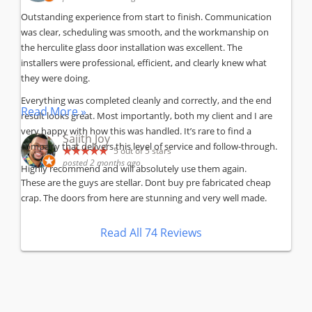
Outstanding experience from start to finish. Communication
was clear, scheduling was smooth, and the workmanship on
the herculite glass door installation was excellent. The
installers were professional, efficient, and clearly knew what
they were doing.
Everything was completed cleanly and correctly, and the end
Read More »
result looks great. Most importantly, both my client and I are
very happy with how this was handled. It’s rare to find a
Sajith Joy
company that delivers this level of service and follow-through.
5
out of 5 stars
posted 2 months ago
Highly recommend and will absolutely use them again.
These are the guys are stellar. Dont buy pre fabricated cheap
crap. The doors from here are stunning and very well made.
Read All 74 Reviews