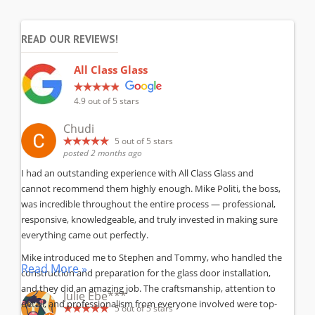
READ OUR REVIEWS!
All Class Glass
4.9
out of 5 stars
Chudi
5
out of 5 stars
posted 2 months ago
I had an outstanding experience with All Class Glass and
cannot recommend them highly enough. Mike Politi, the boss,
was incredible throughout the entire process — professional,
responsive, knowledgeable, and truly invested in making sure
everything came out perfectly.
Mike introduced me to Stephen and Tommy, who handled the
Read More »
construction and preparation for the glass door installation,
and they did an amazing job. The craftsmanship, attention to
Julie Ebe***
detail, and professionalism from everyone involved were top-
5
out of 5 stars