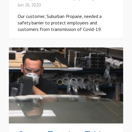
Jun 26, 2020
Our customer, Suburban Propane, needed a
safety barrier to protect employees and
customers from transmission of Covid-19.