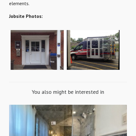
elements.
Jobsite Photos:
You also might be interested in