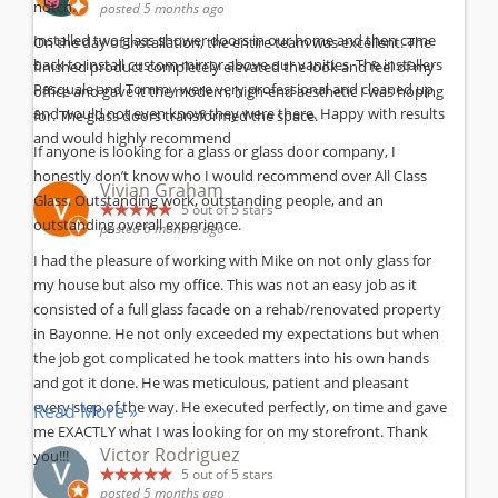
notch.
posted 5 months ago
Installed two glass shower doors in our home and then came
On the day of installation, the entire team was excellent. The
back to install custom mirror above our vanities. The installers
finished product completely elevated the look and feel of my
Pasquale and Tommy were very professional and cleaned up
office and gave it the modern, high-end aesthetic I was hoping
and would not even know they were there. Happy with results
for. The glass doors transformed the space.
and would highly recommend
If anyone is looking for a glass or glass door company, I
honestly don’t know who I would recommend over All Class
Vivian Graham
Glass. Outstanding work, outstanding people, and an
5
out of 5 stars
outstanding overall experience.
posted 6 months ago
I had the pleasure of working with Mike on not only glass for
my house but also my office. This was not an easy job as it
consisted of a full glass facade on a rehab/renovated property
in Bayonne. He not only exceeded my expectations but when
the job got complicated he took matters into his own hands
and got it done. He was meticulous, patient and pleasant
every step of the way. He executed perfectly, on time and gave
Read More »
me EXACTLY what I was looking for on my storefront. Thank
Victor Rodriguez
you!!!
5
out of 5 stars
posted 5 months ago