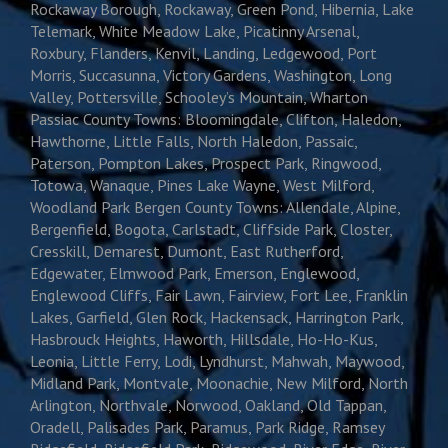
Rockaway Borough, Rockaway, Green Pond, Hibernia, Lake
Telemark, White Meadow Lake, Picatinny Arsenal,
Roxbury, Flanders, Kenvil, Landing, Ledgewood, Port
Morris, Succasunna, Victory Gardens, Washington, Long
Valley, Pottersville, Schooley’s Mountain, Wharton
Passiac County Towns: Bloomingdale, Clifton, Haledon,
Hawthorne, Little Falls, North Haledon, Passaic,
Paterson, Pompton Lakes, Prospect Park, Ringwood,
Totowa, Wanaque, Pines Lake Wayne, West Milford,
Woodland Park Bergen County Towns: Allendale, Alpine,
Bergenfield, Bogota, Carlstadt, Cliffside Park, Closter,
Cresskill, Demarest, Dumont, East Rutherford,
Edgewater, Elmwood Park, Emerson, Englewood,
Englewood Cliffs, Fair Lawn, Fairview, Fort Lee, Franklin
Lakes, Garfield, Glen Rock, Hackensack, Harrington Park,
Hasbrouck Heights, Haworth, Hillsdale, Ho-Ho-Kus,
Leonia, Little Ferry, Lodi, Lyndhurst, Mahwah, Maywood,
Midland Park, Montvale, Moonachie, New Milford, North
Arlington, Northvale, Norwood, Oakland, Old Tappan,
Oradell, Palisades Park, Paramus, Park Ridge, Ramsey