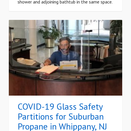
shower and adjoining bathtub in the same space.
COVID-19 Glass Safety
Partitions for Suburban
Propane in Whippany, NJ