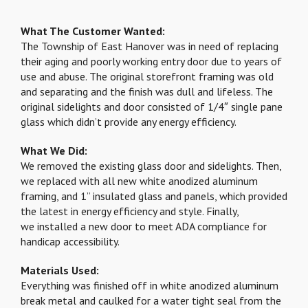
What The Customer Wanted:
The Township of East Hanover was in need of replacing
their aging and poorly working entry door due to years of
use and abuse. The original storefront framing was old
and separating and the finish was dull and lifeless. The
original sidelights and door consisted of 1/4″ single pane
glass which didn’t provide any energy efficiency.
What We Did:
We removed the existing glass door and sidelights. Then,
we replaced with all new white anodized aluminum
framing, and 1” insulated glass and panels, which provided
the latest in energy efficiency and style. Finally,
we installed a new door to meet ADA compliance for
handicap accessibility.
Materials Used:
Everything was finished off in white anodized aluminum
break metal and caulked for a water tight seal from the