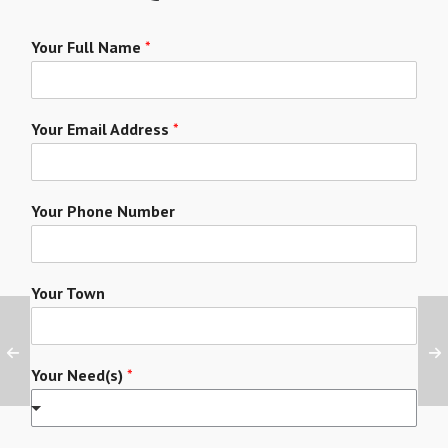
Your Full Name
*
Your Email Address
*
Your Phone Number
Your Town
Your Need(s)
*