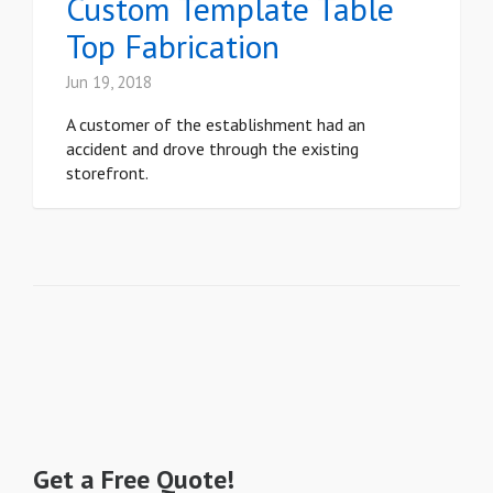
Custom Template Table
Top Fabrication
Jun 19, 2018
A customer of the establishment had an
accident and drove through the existing
storefront.
Get a Free Quote!