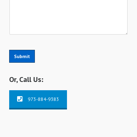
Submit
Or, Call Us:
973-884-9383