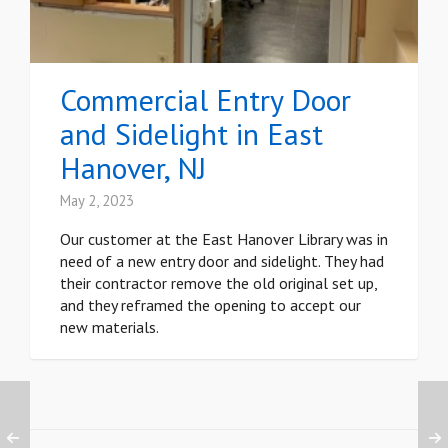
Commercial Entry Door
and Sidelight in East
Hanover, NJ
May 2, 2023
Our customer at the East Hanover Library was in
need of a new entry door and sidelight. They had
their contractor remove the old original set up,
and they reframed the opening to accept our
new materials.