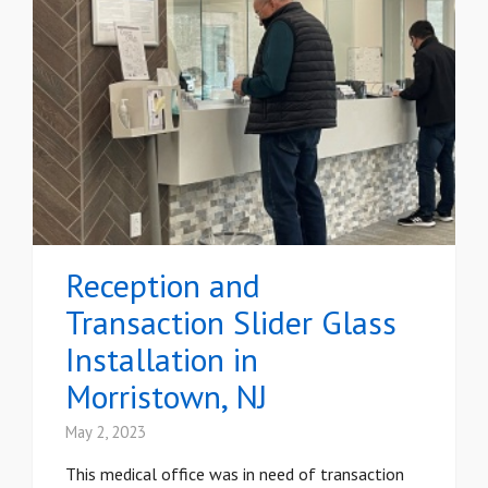
Reception and
Transaction Slider Glass
Installation in
Morristown, NJ
May 2, 2023
This medical office was in need of transaction