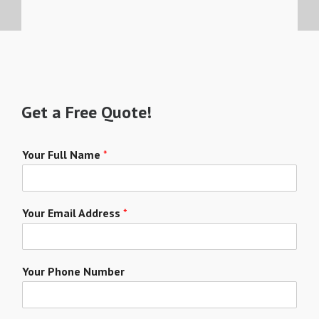
Get a Free Quote!
Your Full Name
*
Your Email Address
*
Your Phone Number