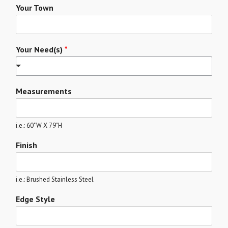
Your Town
Your Need(s)
*
Measurements
i.e.: 60"W X 79"H
Finish
i.e.: Brushed Stainless Steel
Edge Style