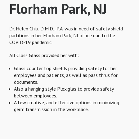
Florham Park, NJ
Dr. Helen Chiu, D.M.D., P.A. was in need of safety shield
partitions in her Florham Park, NJ office due to the
COVID-19 pandemic.
All Class Glass provided her with:
Glass counter top shields providing safety for her
employees and patients, as well as pass thrus for
documents.
Also a hanging style Plexiglas to provide safety
between employees.
A few creative, and effective options in minimizing
germ transmission in the workplace.