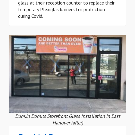
glass at their reception counter to replace their
temporary Plexiglas barriers for protection
during Covid.
Dunkin Donuts Storefront Glass Installation in East
Hanover (after)