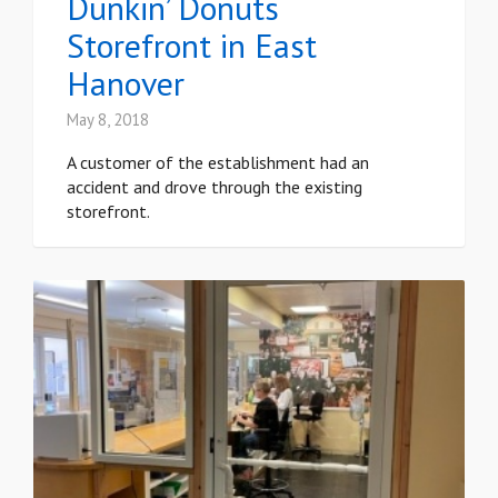
Dunkin’ Donuts
Storefront in East
Hanover
May 8, 2018
A customer of the establishment had an
accident and drove through the existing
storefront.