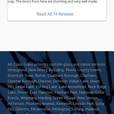
crap. The doors from here are stunning and very well made.
Read All 74 Reviews
All Class Glass provides custom glass and mirror services
throughout New Jersey, including: Morris County towns:
Boonton Town, Butler, Chatham Borough, Chatham,
Chester Borough, Chester, Denville, Indian Lake, Union
Hill, Cedar Lake, Estling Lake, Lake Arrowhead, Rock Ridge
Lake, Dover, East Hanover, Florham Park, Hanover, Cedar
Knolls, Whippany, Harding, Green Village, New Vernon,
Jefferson, Picatinny Arsenal, Kinnelon, Lincoln Park, Long
Hill, Gillette, Meyersville, Millington, Stirling, Madison,