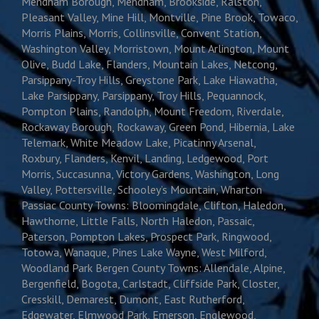
Mendham Borough, Mendham, Brookside, Ralston,
Pleasant Valley, Mine Hill, Montville, Pine Brook, Towaco,
Morris Plains, Morris, Collinsville, Convent Station,
Washington Valley, Morristown, Mount Arlington, Mount
Olive, Budd Lake, Flanders, Mountain Lakes, Netcong,
Parsippany-Troy Hills, Greystone Park, Lake Hiawatha,
Lake Parsippany, Parsippany, Troy Hills, Pequannock,
Pompton Plains, Randolph, Mount Freedom, Riverdale,
Rockaway Borough, Rockaway, Green Pond, Hibernia, Lake
Telemark, White Meadow Lake, Picatinny Arsenal,
Roxbury, Flanders, Kenvil, Landing, Ledgewood, Port
Morris, Succasunna, Victory Gardens, Washington, Long
Valley, Pottersville, Schooley’s Mountain, Wharton
Passiac County Towns: Bloomingdale, Clifton, Haledon,
Hawthorne, Little Falls, North Haledon, Passaic,
Paterson, Pompton Lakes, Prospect Park, Ringwood,
Totowa, Wanaque, Pines Lake Wayne, West Milford,
Woodland Park Bergen County Towns: Allendale, Alpine,
Bergenfield, Bogota, Carlstadt, Cliffside Park, Closter,
Cresskill, Demarest, Dumont, East Rutherford,
Edgewater, Elmwood Park, Emerson, Englewood,