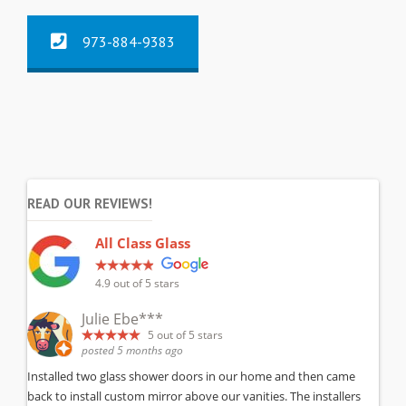
973-884-9383
READ OUR REVIEWS!
All Class Glass
4.9
out of 5 stars
Julie Ebe***
5
out of 5 stars
posted 5 months ago
Installed two glass shower doors in our home and then came
back to install custom mirror above our vanities. The installers