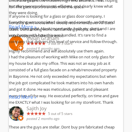
office and gave it the modern, high-end aesthetic I was hoping
installers were professional, efficient, and clearly knew what
for. The glass doors transformed the space.
they were doing.
If anyone is looking for a glass or glass door company, I
Everything was completed cleanly and correctly, and the end
honestly don’t know who I would recommend over All Class
Read More »
result looks great. Most importantly, both my client and I are
Glass. Outstanding work, outstanding people, and an
very happy with how this was handled. It’s rare to find a
outstanding overall experience.
Vivian Graham
company that delivers this level of service and follow-through.
5
out of 5 stars
posted 6 months ago
Highly recommend and will absolutely use them again.
I had the pleasure of working with Mike on not only glass for
my house but also my office. This was not an easy job as it
consisted of a full glass facade on a rehab/renovated property
in Bayonne. He not only exceeded my expectations but when
the job got complicated he took matters into his own hands
and got it done. He was meticulous, patient and pleasant
every step of the way. He executed perfectly, on time and gave
Read More »
me EXACTLY what I was looking for on my storefront. Thank
Sajith Joy
you!!!
5
out of 5 stars
posted 2 months ago
These are the guys are stellar. Dont buy pre fabricated cheap