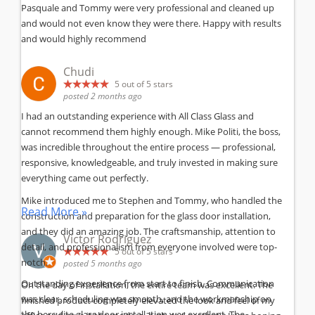
Pasquale and Tommy were very professional and cleaned up
and would not even know they were there. Happy with results
and would highly recommend
Chudi
5
out of 5 stars
posted 2 months ago
I had an outstanding experience with All Class Glass and
cannot recommend them highly enough. Mike Politi, the boss,
was incredible throughout the entire process — professional,
responsive, knowledgeable, and truly invested in making sure
everything came out perfectly.
Mike introduced me to Stephen and Tommy, who handled the
Read More »
construction and preparation for the glass door installation,
and they did an amazing job. The craftsmanship, attention to
Victor Rodriguez
detail, and professionalism from everyone involved were top-
5
out of 5 stars
notch.
posted 5 months ago
Outstanding experience from start to finish. Communication
On the day of installation, the entire team was excellent. The
was clear, scheduling was smooth, and the workmanship on
finished product completely elevated the look and feel of my
the herculite glass door installation was excellent. The