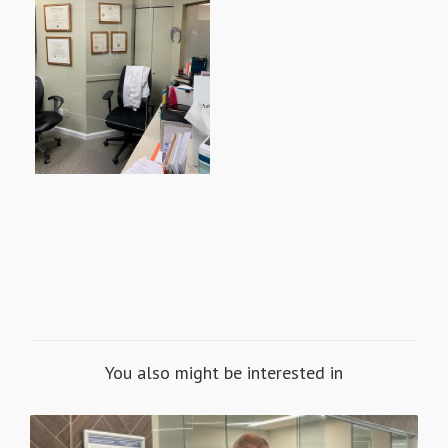
You also might be interested in