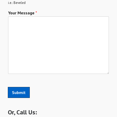
i.e.: Beveled
Your Message
*
Submit
Or, Call Us: