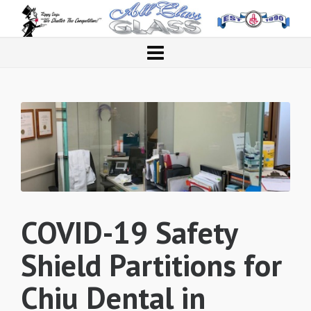
COVID-19 Safety
Shield Partitions for
Chiu Dental in