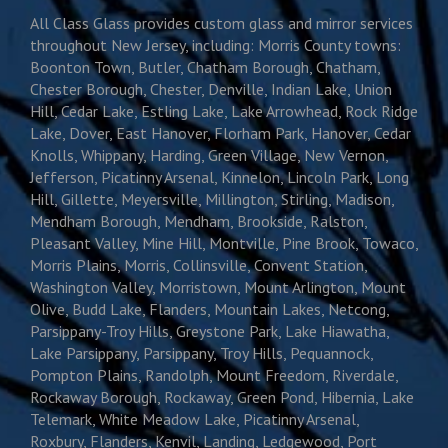
All Class Glass provides custom glass and mirror services
throughout New Jersey, including: Morris County towns:
Boonton Town, Butler, Chatham Borough, Chatham,
Chester Borough, Chester, Denville, Indian Lake, Union
Hill, Cedar Lake, Estling Lake, Lake Arrowhead, Rock Ridge
Lake, Dover, East Hanover, Florham Park, Hanover, Cedar
Knolls, Whippany, Harding, Green Village, New Vernon,
Jefferson, Picatinny Arsenal, Kinnelon, Lincoln Park, Long
Hill, Gillette, Meyersville, Millington, Stirling, Madison,
Mendham Borough, Mendham, Brookside, Ralston,
Pleasant Valley, Mine Hill, Montville, Pine Brook, Towaco,
Morris Plains, Morris, Collinsville, Convent Station,
Washington Valley, Morristown, Mount Arlington, Mount
Olive, Budd Lake, Flanders, Mountain Lakes, Netcong,
Parsippany-Troy Hills, Greystone Park, Lake Hiawatha,
Lake Parsippany, Parsippany, Troy Hills, Pequannock,
Pompton Plains, Randolph, Mount Freedom, Riverdale,
Rockaway Borough, Rockaway, Green Pond, Hibernia, Lake
Telemark, White Meadow Lake, Picatinny Arsenal,
Roxbury, Flanders, Kenvil, Landing, Ledgewood, Port