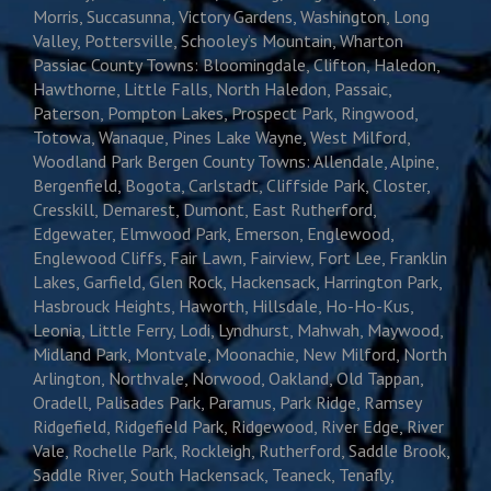
Morris, Succasunna, Victory Gardens, Washington, Long
Valley, Pottersville, Schooley’s Mountain, Wharton
Passiac County Towns: Bloomingdale, Clifton, Haledon,
Hawthorne, Little Falls, North Haledon, Passaic,
Paterson, Pompton Lakes, Prospect Park, Ringwood,
Totowa, Wanaque, Pines Lake Wayne, West Milford,
Woodland Park Bergen County Towns: Allendale, Alpine,
Bergenfield, Bogota, Carlstadt, Cliffside Park, Closter,
Cresskill, Demarest, Dumont, East Rutherford,
Edgewater, Elmwood Park, Emerson, Englewood,
Englewood Cliffs, Fair Lawn, Fairview, Fort Lee, Franklin
Lakes, Garfield, Glen Rock, Hackensack, Harrington Park,
Hasbrouck Heights, Haworth, Hillsdale, Ho-Ho-Kus,
Leonia, Little Ferry, Lodi, Lyndhurst, Mahwah, Maywood,
Midland Park, Montvale, Moonachie, New Milford, North
Arlington, Northvale, Norwood, Oakland, Old Tappan,
Oradell, Palisades Park, Paramus, Park Ridge, Ramsey
Ridgefield, Ridgefield Park, Ridgewood, River Edge, River
Vale, Rochelle Park, Rockleigh, Rutherford, Saddle Brook,
Saddle River, South Hackensack, Teaneck, Tenafly,