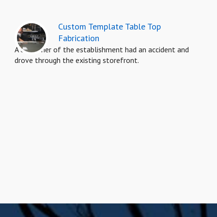
Custom Template Table Top
Fabrication
A customer of the establishment had an accident and
drove through the existing storefront.