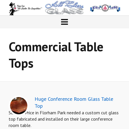
Commercial Table
Tops
Huge Conference Room Glass Table
Top
Schenck Price in Florham Park needed a custom cut glass
top fabricated and installed on their large conference
room table.